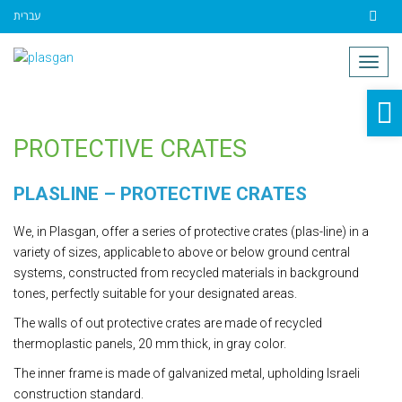
עברית
Contact
Togg
navig
O
to
PROTECTIVE CRATES
PLASLINE – PROTECTIVE CRATES
We, in Plasgan, offer a series of protective crates (plas-line) in a
variety of sizes, applicable to above or below ground central
systems, constructed from recycled materials in background
tones, perfectly suitable for your designated areas.
The walls of out protective crates are made of recycled
thermoplastic panels, 20 mm thick, in gray color.
The inner frame is made of galvanized metal, upholding Israeli
construction standard.