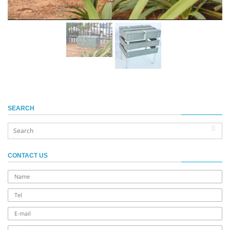
SEARCH
CONTACT US
name
Tel
E-
mail
address