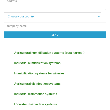
Choose
your
country
company
name
SEND
Agricultural humidification systems (post harvest)
Industrial humidification systems
Humidification systems for wineries
Agricultural disinfection systems
Industrial disinfection systems
UV water disinfection systems