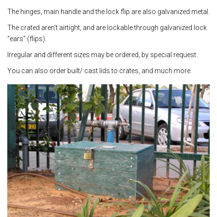
The hinges, main handle and the lock flip are also galvanized metal.
The crated aren't airtight, and are lockable through galvanized lock
"ears" (flips).
Irregular and different sizes may be ordered, by special request.
You can also order built/ cast lids to crates, and much more.