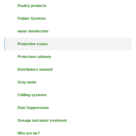
Poultry products
Fodder Systems
water disinfection
Protective crates
Protection cabinets
Distributors wanted!
Gray water
Chilling systems
Dust Suppression
Dosage and water treatment
Who are we?