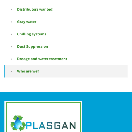
Distributors wanted!
Gray water
Chilling systems
Dust Suppression
Dosage and water treatment
Who are we?