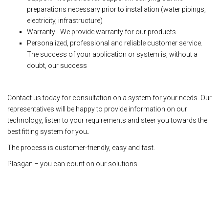
preparations necessary prior to installation (water pipings,
electricity, infrastructure)
Warranty - We provide warranty for our products
Personalized, professional and reliable customer service.
The success of your application or system is, without a
doubt, our success
Contact us today for consultation on a system for your needs. Our
representatives will be happy to provide information on our
technology, listen to your requirements and steer you towards the
best fitting system for you
.
The process is customer-friendly, easy and fast.
Plasgan – you can count on our solutions.