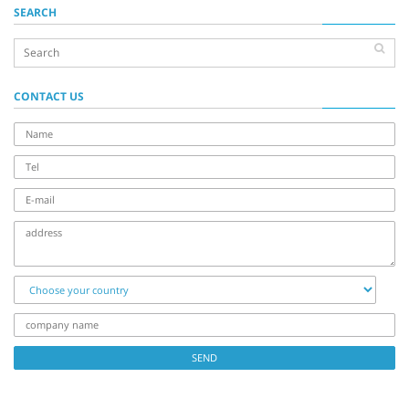
SEARCH
CONTACT US
name
Tel
E-
mail
address
Choose
your
country
company
name
SEND