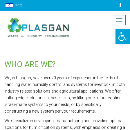
עברית
Contact
Togg
navig
Op
to
WHO ARE WE?
We, in Plasgan, have over 20 years of experience in the fields of
handling water, humidity control and systems for livestock, in both
industry related solutions and agricultural applications. We offer
cutting edge solutions in these fields, by fitting one of our existing
Israeli-made systems to your needs, or by specifically
constructing a new system per your requirements.
We specialize in developing, manufacturing and providing optimal
solutions for humidification systems, with emphasis on creating a