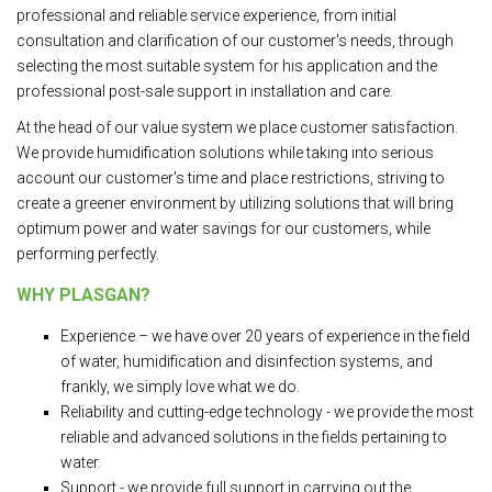
professional and reliable service experience, from initial
consultation and clarification of our customer's needs, through
selecting the most suitable system for his application and the
professional post-sale support in installation and care.
At the head of our value system we place customer satisfaction.
We provide humidification solutions while taking into serious
account our customer's time and place restrictions, striving to
create a greener environment by utilizing solutions that will bring
optimum power and water savings for our customers, while
performing perfectly.
WHY PLASGAN?
Experience – we have over 20 years of experience in the field
of water, humidification and disinfection systems, and
frankly, we simply love what we do.
Reliability and cutting-edge technology - we provide the most
reliable and advanced solutions in the fields pertaining to
water.
Support - we provide full support in carrying out the