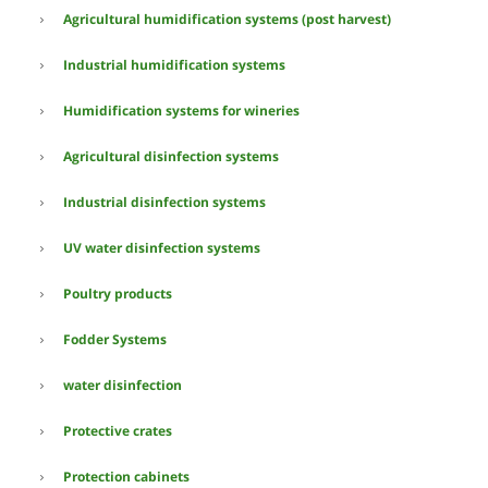
Agricultural humidification systems (post harvest)
Industrial humidification systems
Humidification systems for wineries
Agricultural disinfection systems
Industrial disinfection systems
UV water disinfection systems
Poultry products
Fodder Systems
water disinfection
Protective crates
Protection cabinets