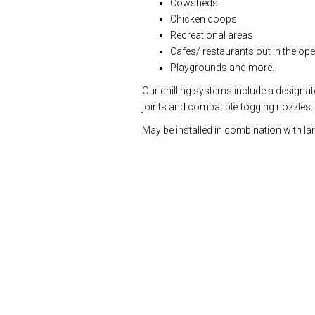
Cowsheds
Chicken coops
Recreational areas
Cafes/ restaurants out in the ope
Playgrounds and more.
Our chilling systems include a designat
joints and compatible fogging nozzles.
May be installed in combination with lar