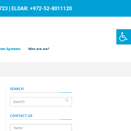
23 | ELDAR: +972-52-8011120
Op
to
ter Systems
Who are we?
SEARCH
CONTACT US
name