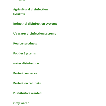
Agricultural disinfection
systems
Industrial disinfection systems
UV water disinfection systems
Poultry products
Fodder Systems
water disinfection
Protective crates
Protection cabinets
Distributors wanted!
Gray water