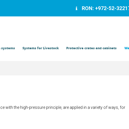
RON: +972-52-32217
Contact
n systems
Systems for Livestock
Protective crates and cabinets
Wa
e with the high-pressure principle, are applied in a variety of ways, for