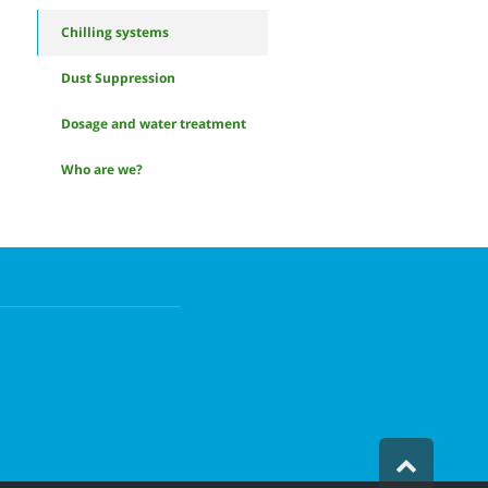
Chilling systems
Dust Suppression
Dosage and water treatment
Who are we?
Scroll
to