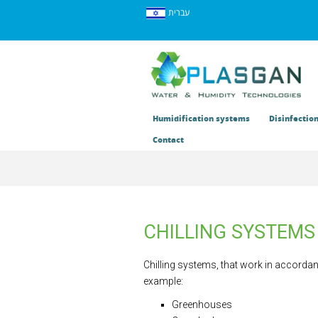
עברית
Humidification systems
Disinfectio
Contact
CHILLING SYSTEMS
Chilling systems, that work in accordanc
example:
Greenhouses