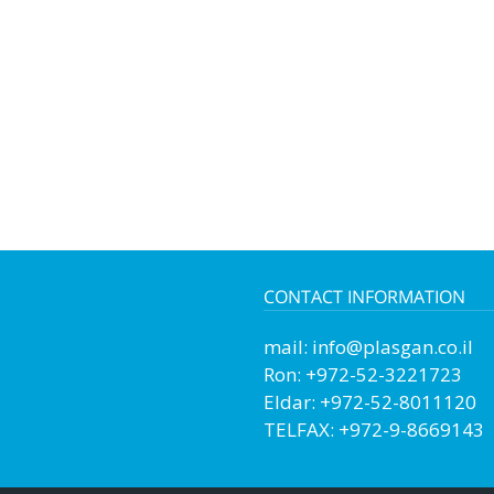
CONTACT INFORMATION
mail:
info@plasgan.co.il
Ron: +972-52-3221723
Eldar: +972-52-8011120
TELFAX: +972-9-8669143