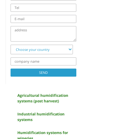
Tel
E-
mail
address
Choose
your
country
company
name
SEND
Agricultural humidification
systems (post harvest)
Industrial humidification
systems
Humidification systems for
wineries