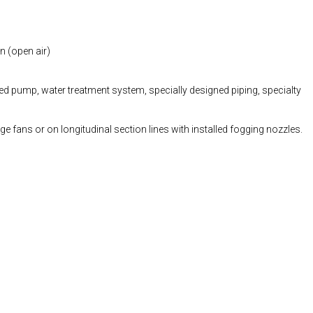
n (open air)
ed pump, water treatment system, specially designed piping, specialty
ge fans or on longitudinal section lines with installed fogging nozzles.