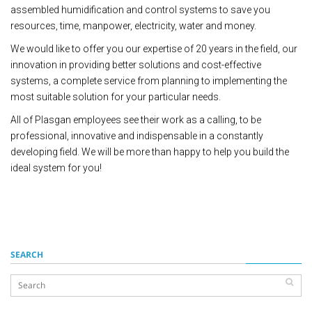
assembled humidification and control systems to save you
resources, time, manpower, electricity, water and money.
We would like to offer you our expertise of 20 years in the field, our
innovation in providing better solutions and cost-effective
systems, a complete service from planning to implementing the
most suitable solution for your particular needs.
All of Plasgan employees see their work as a calling, to be
professional, innovative and indispensable in a constantly
developing field. We will be more than happy to help you build the
ideal system for you!
SEARCH