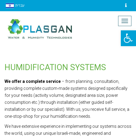
עברית
Contact
Togg
navig
Op
to
HUMIDIFICATION SYSTEMS
We offer a complete service
– from planning, consultation,
providing complete custom-made systems designed specifically
for your needs (activity volume, designated area size, power
consumption etc.) through installation (either guided self-
installation or by our specialist). With us, you receive full service, a
one-stop-shop for your humidification needs.
We have extensive experience in implementing our systems across
the world, using our unique Israeli-made, engineered and