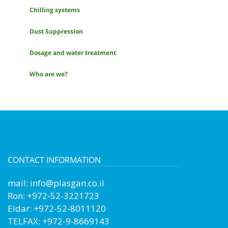
Chilling systems
Dust Suppression
Dosage and water treatment
Who are we?
CONTACT INFORMATION
mail:
info@plasgan.co.il
Ron: +972-52-3221723
Eldar: +972-52-8011120
TELFAX: +972-9-8669143