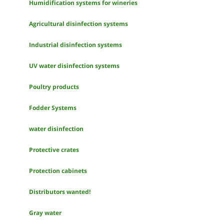
Humidification systems for wineries
Agricultural disinfection systems
Industrial disinfection systems
UV water disinfection systems
Poultry products
Fodder Systems
water disinfection
Protective crates
Protection cabinets
Distributors wanted!
Gray water