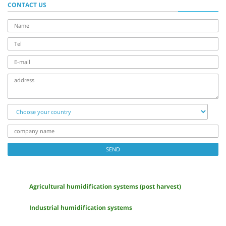
CONTACT US
name
Tel
E-
mail
address
Choose
your
country
company
name
SEND
Agricultural humidification systems (post harvest)
Industrial humidification systems