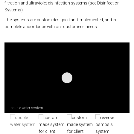
filtration and ultraviolet disinfection systems (see Disinfection
Systems).
The systems are custom designed and implemented, and in
complete accordance with our customer's needs.
double water system