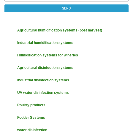
SEND
Agricultural humidification systems (post harvest)
Industrial humidification systems
Humidification systems for wineries
Agricultural disinfection systems
Industrial disinfection systems
UV water disinfection systems
Poultry products
Fodder Systems
water disinfection