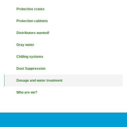
Protective crates
Protection cabinets
Distributors wanted!
Gray water
Chilling systems
Dust Suppression
Dosage and water treatment
Who are we?