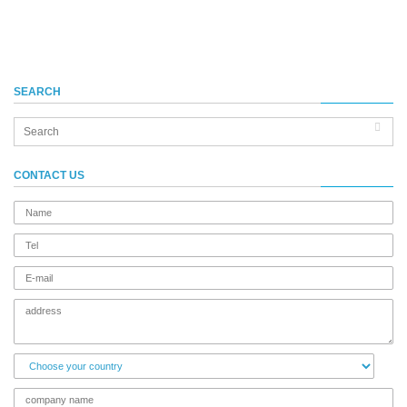
SEARCH
CONTACT US
name
Tel
E-
mail
address
Choose
your
country
company
name