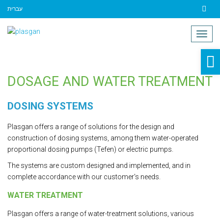
עברית
Contact
Togg
navig
O
to
DOSAGE AND WATER TREATMENT
DOSING SYSTEMS
Plasgan offers a range of solutions for the design and
construction of dosing systems, among them water-operated
proportional dosing pumps (Tefen) or electric pumps.
The systems are custom designed and implemented, and in
complete accordance with our customer's needs.
WATER TREATMENT
Plasgan offers a range of water-treatment solutions, various